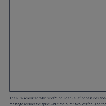
The NEW American Whirlpool® Shoulder Relief Zone is designed
massage around the spine while the outer two jets focus on the