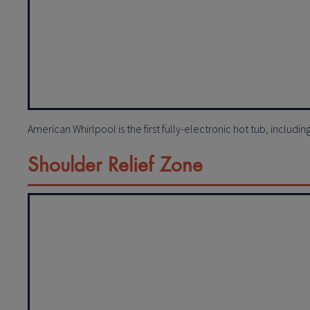
American Whirlpool is the first fully-electronic hot tub, includi
Shoulder Relief Zone