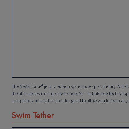
The MAAX Force® jet propulsion system uses proprietary ‘Anti
the ultimate swimming experience. Anti-turbulence technology 
completely adjustable and designed to allow you to swim at your
Swim Tether