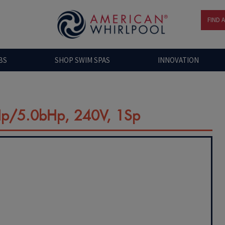
FIND 
BS
SHOP SWIM SPAS
INNOVATION
Hp/5.0bHp, 240V, 1Sp