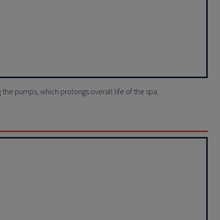
ng the pumps, which prolongs overall life of the spa.