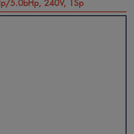
Hp/5.0bHp, 240V, 1Sp