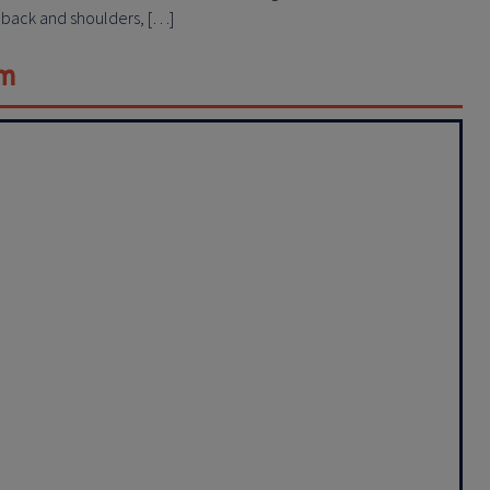
r back and shoulders, […]
em