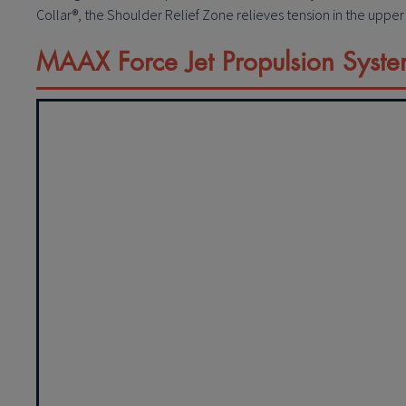
Collar®, the Shoulder Relief Zone relieves tension in the uppe
MAAX Force Jet Propulsion Syst