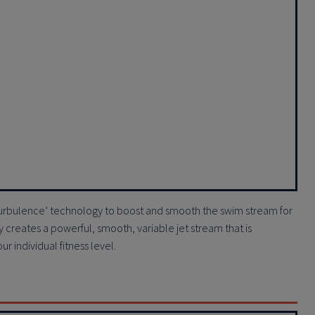
-Turbulence’ technology to boost and smooth the swim stream for
creates a powerful, smooth, variable jet stream that is
 individual fitness level.