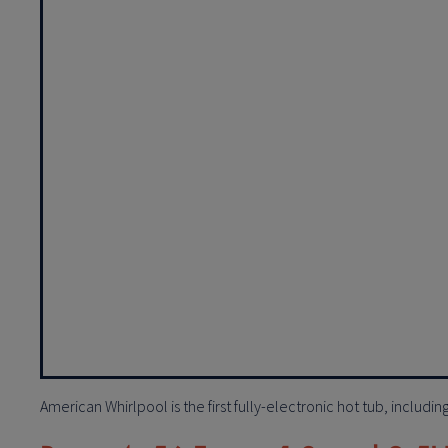
American Whirlpool is the first fully-electronic hot tub, includi