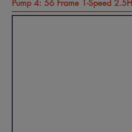
Pump 4: 56 Frame 1-Speed 2.5