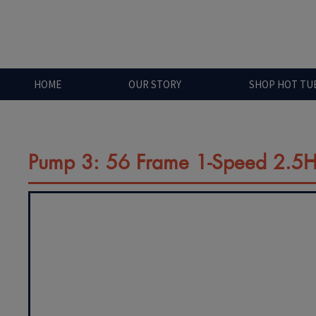
HOME
OUR STORY
SHOP HOT TU
Pump 3: 56 Frame 1-Speed 2.5