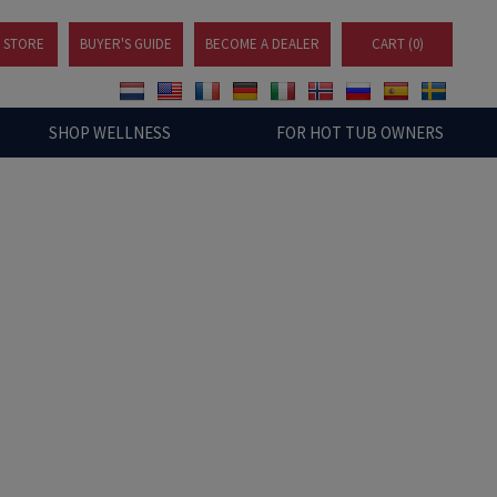
A STORE
BUYER'S GUIDE
BECOME A DEALER
CART (
0
)
SHOP WELLNESS
FOR HOT TUB OWNERS