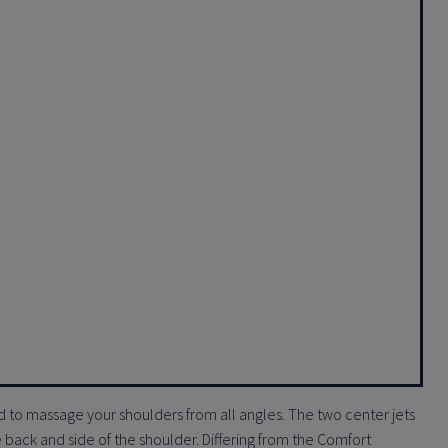
 to massage your shoulders from all angles. The two center jets
 back and side of the shoulder. Differing from the Comfort