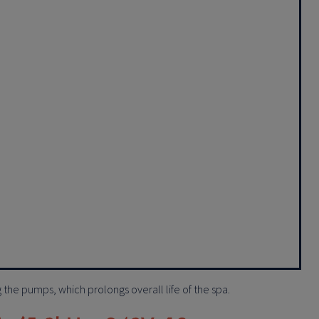
ng the pumps, which prolongs overall life of the spa.