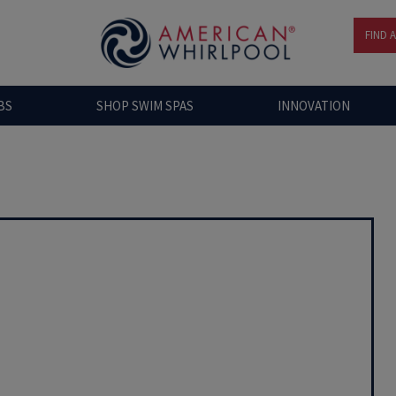
FIND 
BS
SHOP SWIM SPAS
INNOVATION