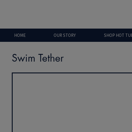
HOME
OUR STORY
SHOP HOT TU
Swim Tether