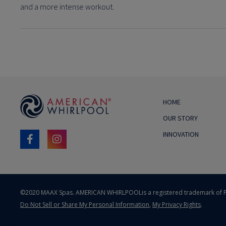
and a more intense workout.
HOME
OUR STORY
INNOVATION
©2020 MAAX Spas. AMERICAN WHIRLPOOL
is a registered trademark of P
Do Not Sell or Share My Personal Information
,
My Privacy Rights
.