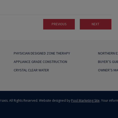
PREVIOUS
NEXT
PHYSICIAN DESIGNED ZONE THERAPY
NORTHERN 
APPLIANCE GRADE CONSTRUCTION
BUYER’S GUI
CRYSTAL CLEAR WATER
OWNER’S MA
raxis. All Rights Reserved.
Website designed by
Pool Marketing Site
. Your infor