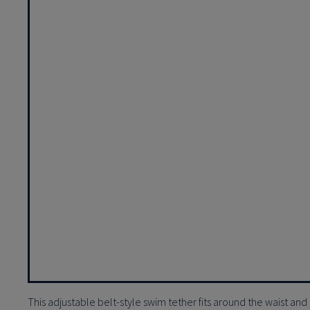
This adjustable belt-style swim tether fits around the waist and 