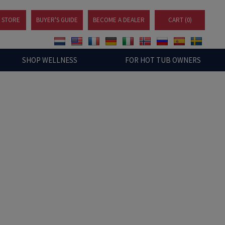
A STORE
BUYER'S GUIDE
BECOME A DEALER
CART (
0
)
SHOP WELLNESS
FOR HOT TUB OWNERS