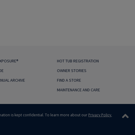
EXPOSURE®
HOT TUB REGISTRATION
DE
OWNER STORIES
NUAL ARCHIVE
FIND A STORE
MAINTENANCE AND CARE
mation is kept confidential.
To learn more about our
Privacy Policy
,