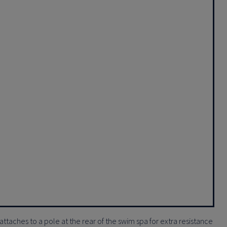
attaches to a pole at the rear of the swim spa for extra resistance