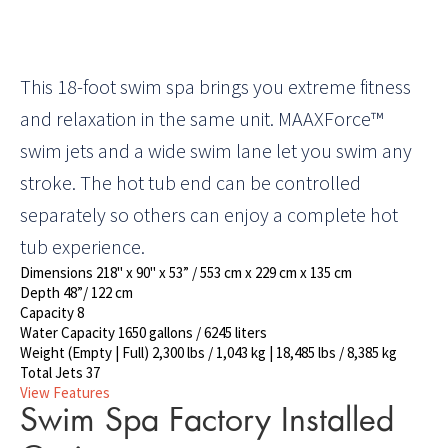
This 18-foot swim spa brings you extreme fitness
and relaxation in the same unit. MAAXForce™
swim jets and a wide swim lane let you swim any
stroke. The hot tub end can be controlled
separately so others can enjoy a complete hot
tub experience.
Dimensions
218" x 90" x 53” / 553 cm x 229 cm x 135 cm
Depth
48”/ 122 cm
Capacity
8
Water Capacity
1650 gallons / 6245 liters
Weight (Empty | Full)
2,300 lbs / 1,043 kg | 18,485 lbs / 8,385 kg
Total Jets
37
View Features
Swim Spa Factory Installed