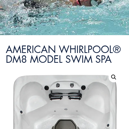
AMERICAN WHIRLPOOL®
DM8 MODEL SWIM SPA