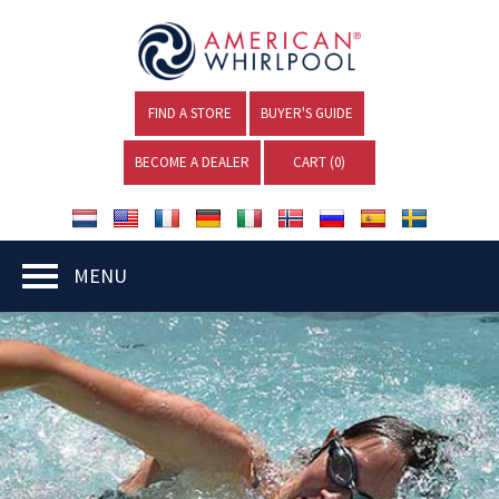
FIND A STORE
BUYER'S GUIDE
BECOME A DEALER
CART (
0
)
MENU