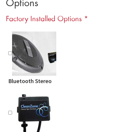
Options
Factory Installed Options
*
Bluetooth Stereo