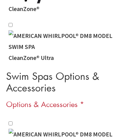
CleanZone®
CleanZone® Ultra
Swim Spas Options &
Accessories
Options & Accessories
*