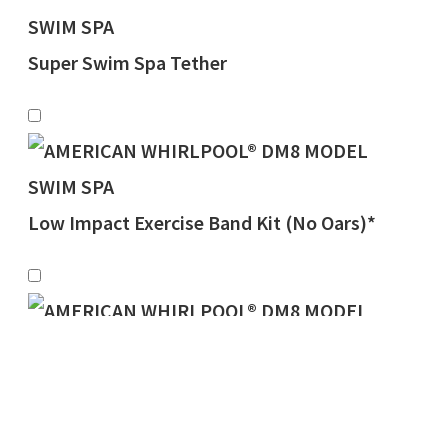
Super Swim Spa Tether
Low Impact Exercise Band Kit (No Oars)*
Rowing Oars w/Adj. Pneumatic Resistance
Product total
$
0.00