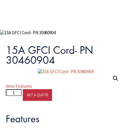
15A GFCI Cord- PN
30460904
View Features
15A
GET A QUOTE
GFCI
Cord-
PN
Features
30460904