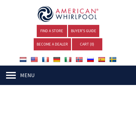
FIND A STORE
BUYER'S GUIDE
BECOME A DEALER
CART (
0
)
MENU