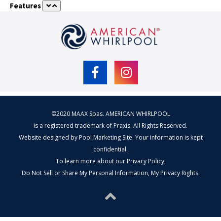
quantity
Features
©2020 MAAX Spas. AMERICAN WHIRLPOOL
is a registered trademark of Praxis. All Rights Reserved.
Website designed by
Pool Marketing Site
. Your information is kept
confidential.
To learn more about our
Privacy Policy
,
Do Not Sell or Share My Personal Information
,
My Privacy Rights
.