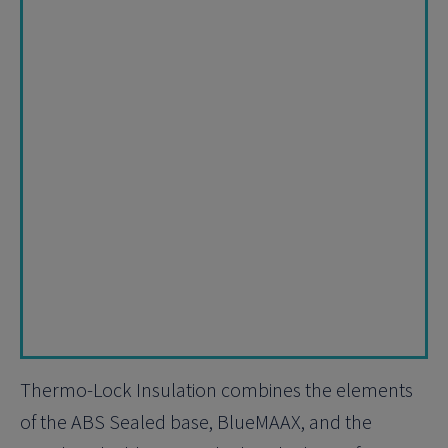
Thermo-Lock Insulation combines the elements
of the ABS Sealed base, BlueMAAX, and the