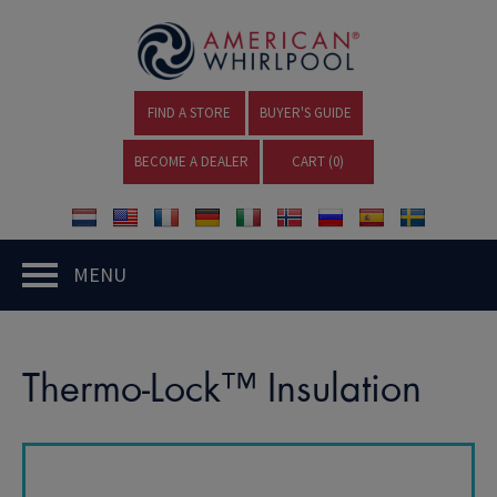
FIND A STORE
BUYER'S GUIDE
BECOME A DEALER
CART (
0
)
MENU
Thermo-Lock™ Insulation