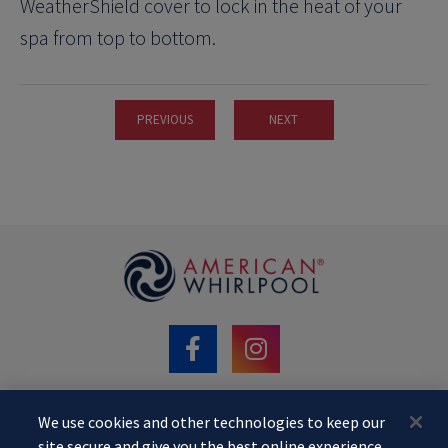
WeatherShield cover to lock in the heat of your
spa from top to bottom.
PREVIOUS
NEXT
We use cookies and other technologies to keep our
©2020 MAAX Spas. AMERICAN WHIRLPOOL
site secure and give you the best online experience.