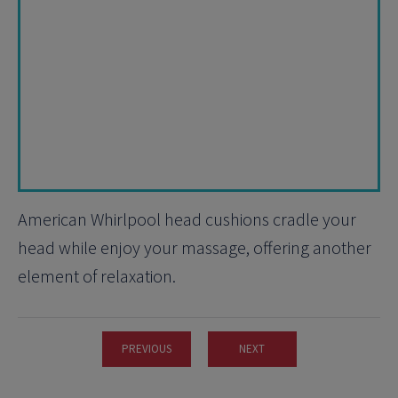
American Whirlpool head cushions cradle your
head while enjoy your massage, offering another
element of relaxation.
PREVIOUS
NEXT