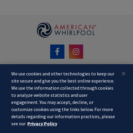
We use cookies and other technologies to keep our
©2020 MAAX Spas. AMERICAN WHIRLPOOL
site secure and give you the best online experience.
is a registered trademark of Praxis. All Rights Reserved.
We use the information collected through cookies
Website designed by
Pool Marketing Site
. Your information is kept
to analyze website statistics and user
confidential.
engagement. You may accept, decline, or
To learn more about our
Privacy Policy
,
customize cookies using the links below. For more
Do Not Sell or Share My Personal Information
,
My Privacy Rights
.
details regarding our information practices, please
see our
Privacy Policy