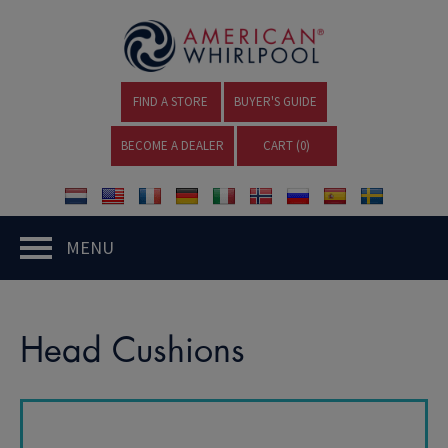
FIND A STORE
BUYER'S GUIDE
BECOME A DEALER
CART (
0
)
MENU
Head Cushions